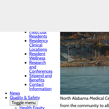
Residency
Program
Toggle menu
Program
Director
Curriculum
Meet Our
Residents
Residency
Clinical
Locations
Resident
Wellness
Research
and
Conferences
Stipend and
Benefits
Contact
Information
News
Quality & Safety
North Alabama Medical Cen
Toggle menu
from the community to allo
Health Equity