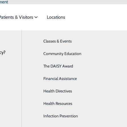
ment
Patients & Visitors
Locations
News
Classes & Events
Behavioral Health
cy?
eet the
Community Education
Breast Health
The DAISY Award
Diabetes Care
Check out the 2025 Community B
ide
Emergency Department
Classes & Events
Financial Assistance
Digestive Health
April 01, 2026
Health Directives
Emergency Room
Health Resources
General Surgery
Infection Prevention
Heart CT for Calcium Scoring