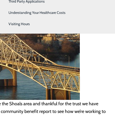
Third Party Applications
Understanding Your Healthcare Costs
Visiting Hours
he Shoals area and thankful for the trust we have
t community benefit report to see how we’re working to