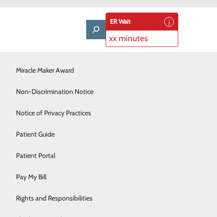
ER Wait
xx minutes
LifeWise & Volunteering
Miracle Maker Award
Low-Dose CT Lung Cancer Screening
Non-Discrimination Notice
Plastic Surgery
Notice of Privacy Practices
enefit Report
Rehabilitation Center
Patient Guide
Senior Care Center
Patient Portal
Urology
Pay My Bill
Women's Health
Rights and Responsibilities