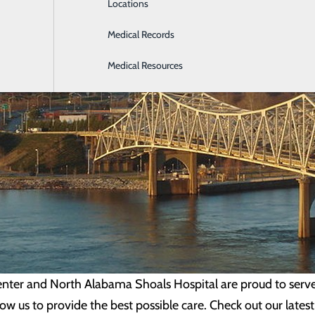
Locations
Medical Records
Medical Resources
ter and North Alabama Shoals Hospital are proud to serve t
w us to provide the best possible care. Check out our lates