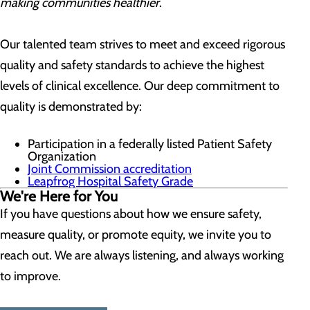
making communities healthier
.
Our talented team strives to meet and exceed rigorous
quality and safety standards to achieve the highest
levels of clinical excellence. Our deep commitment to
quality is demonstrated by:
Participation in a federally listed Patient Safety
Organization
Joint Commission accreditation
Leapfrog Hospital Safety Grade
We're Here for You
If you have questions about how we ensure safety,
measure quality, or promote equity, we invite you to
reach out. We are always listening, and always working
to improve.