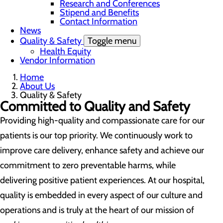
Research and Conferences
Stipend and Benefits
Contact Information
News
Quality & Safety
Toggle menu
Health Equity
Vendor Information
Home
About Us
Quality & Safety
Committed to Quality and Safety
Providing high-quality and compassionate care for our
patients is our top priority. We continuously work to
improve care delivery, enhance safety and achieve our
commitment to zero preventable harms, while
delivering positive patient experiences. At our hospital,
quality is embedded in every aspect of our culture and
operations and is truly at the heart of our mission of