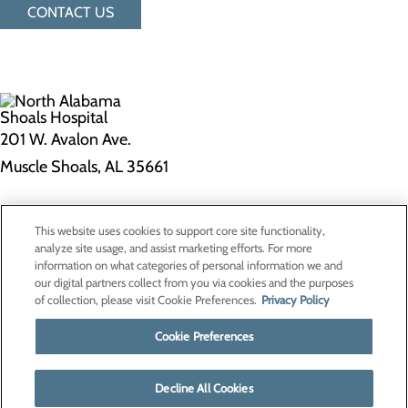
CONTACT US
201 W. Avalon Ave.
Muscle Shoals, AL 35661
Privacy Policy
This website uses cookies to support core site functionality,
Cookie Preferences
analyze site usage, and assist marketing efforts. For more
information on what categories of personal information we and
our digital partners collect from you via cookies and the purposes
of collection, please visit Cookie Preferences.
Privacy Policy
About Us
Contact Us
Cookie Preferences
Find a Doctor
Services
Patients & Visitors
Decline All Cookies
Classes & Events