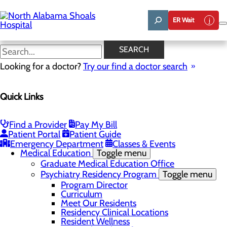
Skip
to
ER Wait
main
content
Quality & Safety
SEARCH
Looking for a doctor?
Try our find a doctor search
About Us
Quick Links
Menu
Administrative Team
Affiliation Requests
Careers
Find a Provider
Pay My Bill
Community Benefit Report
Patient Portal
Patient Guide
Community Grant Program
Emergency Department
Classes & Events
Medical Education
Toggle menu
Graduate Medical Education Office
Psychiatry Residency Program
Toggle menu
Program Director
Curriculum
Meet Our Residents
Residency Clinical Locations
Resident Wellness