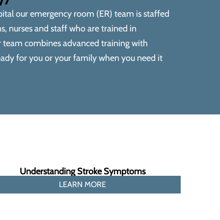
ital
our emergency room (ER) team is staffed
, nurses and staff who are trained in
r team combines advanced training with
ady for you or your family when you need it
Understanding Stroke Symptoms
LEARN MORE