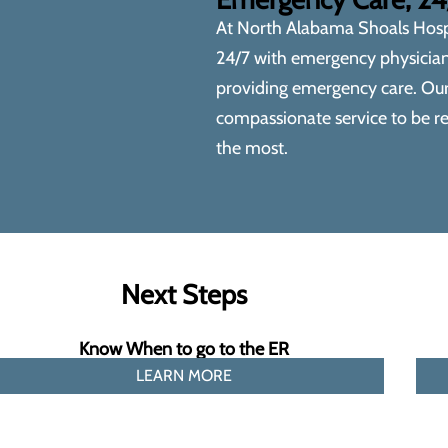
At
North Alabama Shoals Hosp
24/7 with emergency physicians
providing emergency care. Ou
compassionate service to be re
the most.
Next Steps
Know When to go to the ER
LEARN MORE