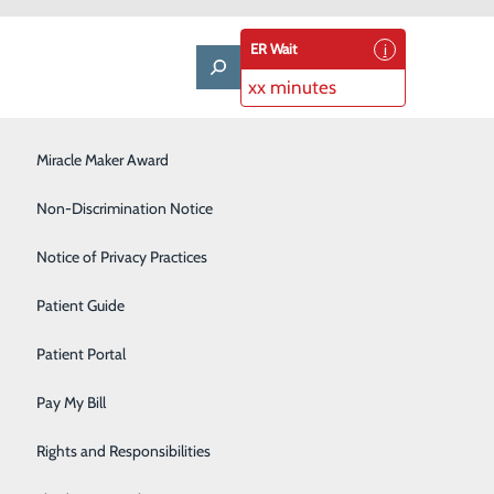
ER Wait
xx minutes
LifeWise & Volunteering
Miracle Maker Award
Low-Dose CT Lung Cancer Screening
Non-Discrimination Notice
Plastic Surgery
Notice of Privacy Practices
Rehabilitation Center
Patient Guide
Senior Care Center
Patient Portal
Urology
Pay My Bill
Women's Health
Rights and Responsibilities