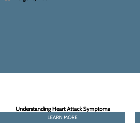
Understanding Heart Attack Symptoms
LEARN MORE