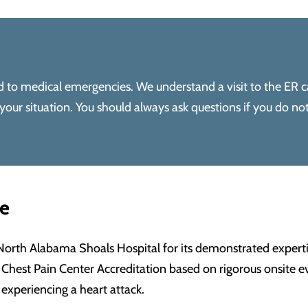
ond to medical emergencies. We understand a visit to the ER c
ur situation. You should always ask questions if you do no
me
North Alabama Shoals Hospital for its demonstrated exper
Chest Pain Center Accreditation based on rigorous onsite eva
 experiencing a heart attack.