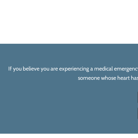
If you believe you are experiencing a medical emergency, 
someone whose heart has s