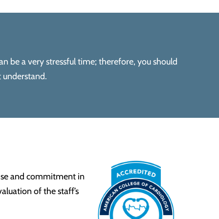
an be a very stressful time; therefore, you should
t understand.
tise and commitment in
luation of the staff’s