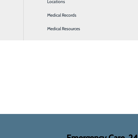
Locations
Medical Records
Medical Resources
Emergency Care, 2