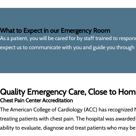
What to Expect in our Emergency Room
As a patient, you will be cared for by staff trained to resp
expect us to communicate with you and guide you through yo
Quality Emergency Care, Close to Ho
Chest Pain Center Accreditation
The American College of Cardiology (ACC) has recognized 
treating patients with chest pain. The hospital was awarded 
ability to evaluate, diagnose and treat patients who may be