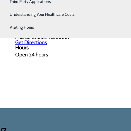
Third Party Applications
Understanding Your Healthcare Costs
Get Directions
Visiting Hours
201 W Avalon Ave.
Muscle Shoals, AL 35661
Get Directions
Hours
Open 24 hours
4/7