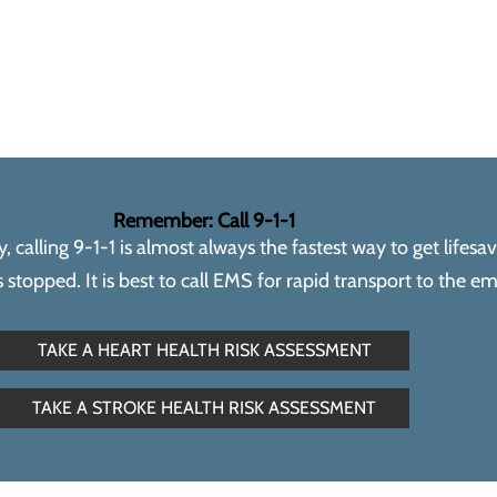
Remember: Call 9-1-1
calling 9-1-1 is almost always the fastest way to get lifesa
topped. It is best to call EMS for rapid transport to the 
TAKE A HEART HEALTH RISK ASSESSMENT
TAKE A STROKE HEALTH RISK ASSESSMENT