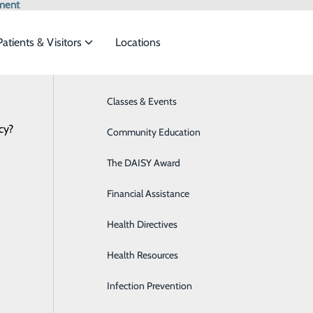
ment
Patients & Visitors
Locations
Classes & Events
Behavioral Health
cy?
eet the
Community Education
Breast Health
The DAISY Award
Diabetes Care
ide
Emergency Department
Classes & Events
Financial Assistance
Digestive Health
Center
Health Directives
Emergency Room
al
Health Resources
General Surgery
Infection Prevention
Heart CT for Calcium Scoring