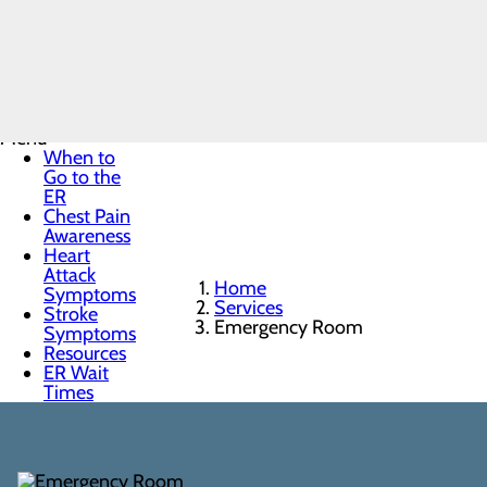
Emergency
Room
Menu
When to
Go to the
ER
Chest Pain
Awareness
Heart
Attack
Home
Symptoms
Services
Stroke
Emergency Room
Symptoms
Resources
ER Wait
Times