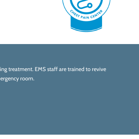
ving treatment. EMS staff are trained to revive
emergency room.