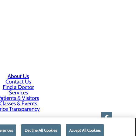
About Us
Contact Us
Find a Doctor
Services
atients & Visitors
Classes & Events
rice Transparency
erences
Decline All Cookies
Accept All Cookies