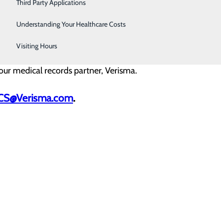
Third Party Applications
Understanding Your Healthcare Costs
d a copy of your government issued photo ID.
Visiting Hours
y our medical records partner, Verisma.
tCS@Verisma.com
.