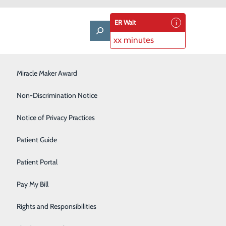
ER Wait
xx minutes
LifeWise & Volunteering
Miracle Maker Award
Low-Dose CT Lung Cancer Screening
Non-Discrimination Notice
Plastic Surgery
Notice of Privacy Practices
Rehabilitation Center
Patient Guide
Senior Care Center
Patient Portal
Urology
Pay My Bill
Women's Health
Rights and Responsibilities