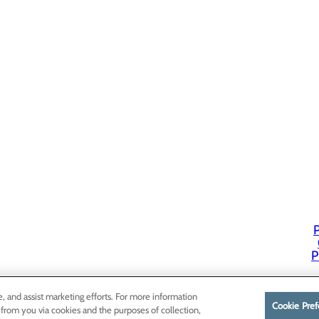
P
P
e, and assist marketing efforts. For more information
Cookie Pref
 from you via cookies and the purposes of collection,