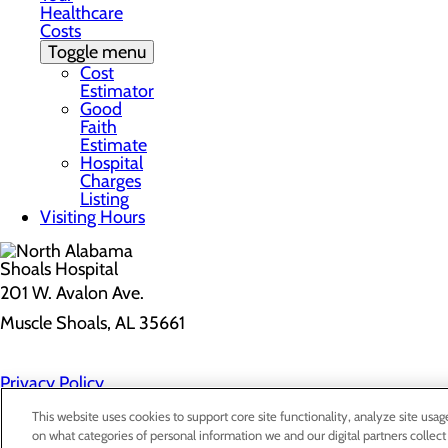
Healthcare
Costs
Toggle menu
Cost
Estimator
Good
Faith
Estimate
Hospital
Charges
Listing
Visiting Hours
201 W. Avalon Ave.
Muscle Shoals, AL 35661
Privacy Policy
Cookie Preferences
This website uses cookies to support core site functionality, analyze site usag
on what categories of personal information we and our digital partners collect