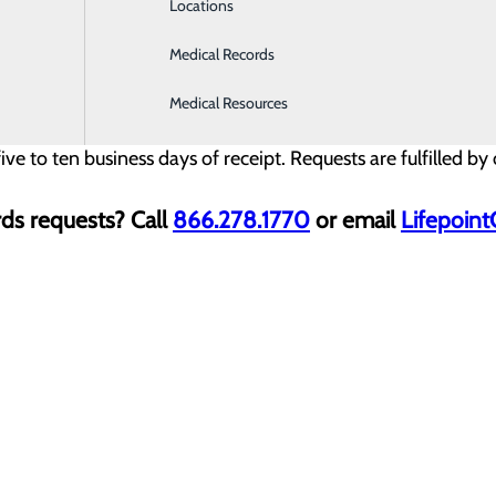
Locations
Medical Records
please complete all required fields. You will need to uploa
Medical Resources
ive to ten business days of receipt. Requests are fulfilled b
ds requests? Call
866.278.1770
or email
Lifepoin