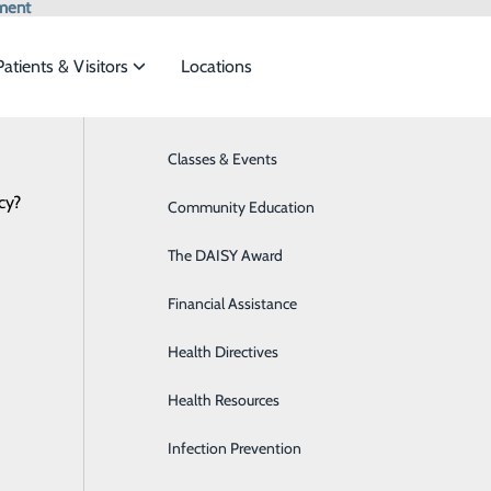
ment
Patients & Visitors
Locations
Medical Records
Classes & Events
Behavioral Health
cy?
eet the
Community Education
Breast Health
The DAISY Award
Diabetes Care
ide
Emergency Department
Classes & Events
s Request
Financial Assistance
Digestive Health
lowing options:
Health Directives
Emergency Room
Health Resources
General Surgery
ATIVE
Infection Prevention
Heart CT for Calcium Scoring