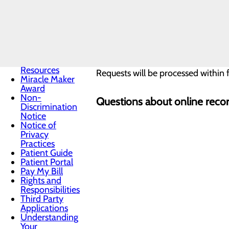
Resources
I AM AN ATTORNEY
Infection
Prevention
Locations
Medical
When submitting a request online, 
Records
Medical
Resources
Requests will be processed within f
Miracle Maker
Award
Non-
Questions about online recor
Discrimination
Notice
Notice of
Privacy
Practices
Patient Guide
Patient Portal
Pay My Bill
Rights and
Responsibilities
Third Party
Applications
Understanding
Your