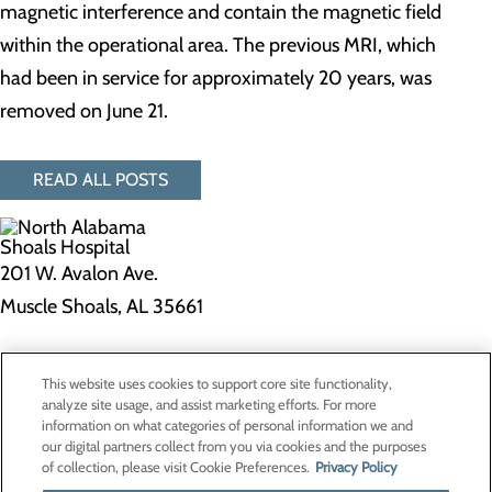
magnetic interference and contain the magnetic field
within the operational area. The previous MRI, which
had been in service for approximately 20 years, was
removed on June 21.
READ ALL POSTS
201 W. Avalon Ave.
Muscle Shoals, AL 35661
Privacy Policy
This website uses cookies to support core site functionality,
Cookie Preferences
analyze site usage, and assist marketing efforts. For more
information on what categories of personal information we and
our digital partners collect from you via cookies and the purposes
of collection, please visit Cookie Preferences.
Privacy Policy
About Us