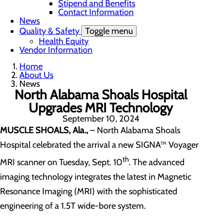
Stipend and Benefits
Contact Information
News
Quality & Safety
Toggle menu
Health Equity
Vendor Information
Home
About Us
News
North Alabama Shoals Hospital
Upgrades MRI Technology
September 10, 2024
MUSCLE SHOALS, Ala.,
– North Alabama Shoals
Hospital celebrated the arrival a new SIGNA™ Voyager
th
MRI scanner on Tuesday, Sept. 10
. The advanced
imaging technology integrates the latest in Magnetic
Resonance Imaging (MRI) with the sophisticated
engineering of a 1.5T wide-bore system.