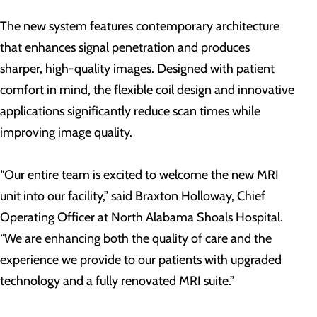
The new system features contemporary architecture
that enhances signal penetration and produces
sharper, high-quality images. Designed with patient
comfort in mind, the flexible coil design and innovative
applications significantly reduce scan times while
improving image quality.
“Our entire team is excited to welcome the new MRI
unit into our facility,” said Braxton Holloway, Chief
Operating Officer at North Alabama Shoals Hospital.
“We are enhancing both the quality of care and the
experience we provide to our patients with upgraded
technology and a fully renovated MRI suite.”