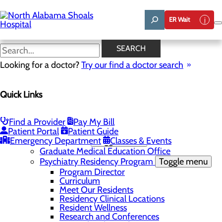
Skip
to
ER Wait
main
content
News
SEARCH
Looking for a doctor?
Try our find a doctor search
About Us
Menu
Quick Links
Administrative Team
Affiliation Requests
Careers
Community Benefit Report
Find a Provider
Pay My Bill
Community Grant Program
Patient Portal
Patient Guide
Emergency Department
Medical Education
Toggle menu
Classes & Events
Graduate Medical Education Office
Psychiatry Residency Program
Toggle menu
Program Director
Curriculum
Meet Our Residents
Residency Clinical Locations
Resident Wellness
Research and Conferences