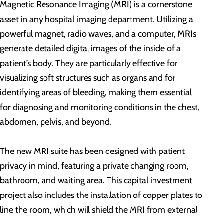
Magnetic Resonance Imaging (MRI) is a cornerstone
asset in any hospital imaging department. Utilizing a
powerful magnet, radio waves, and a computer, MRIs
generate detailed digital images of the inside of a
patient’s body. They are particularly effective for
visualizing soft structures such as organs and for
identifying areas of bleeding, making them essential
for diagnosing and monitoring conditions in the chest,
abdomen, pelvis, and beyond.
The new MRI suite has been designed with patient
privacy in mind, featuring a private changing room,
bathroom, and waiting area. This capital investment
project also includes the installation of copper plates to
line the room, which will shield the MRI from external