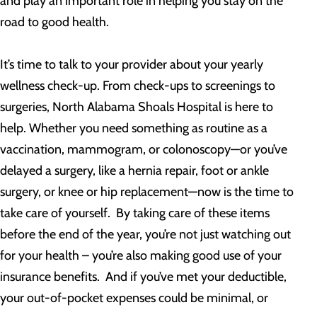
and play an important role in helping you stay on the
road to good health.
It’s time to talk to your provider about your yearly
wellness check-up. From check-ups to screenings to
surgeries, North Alabama Shoals Hospital is here to
help. Whether you need something as routine as a
vaccination, mammogram, or colonoscopy—or you’ve
delayed a surgery, like a hernia repair, foot or ankle
surgery, or knee or hip replacement—now is the time to
take care of yourself. By taking care of these items
before the end of the year, you’re not just watching out
for your health – you’re also making good use of your
insurance benefits. And if you’ve met your deductible,
your out-of-pocket expenses could be minimal, or