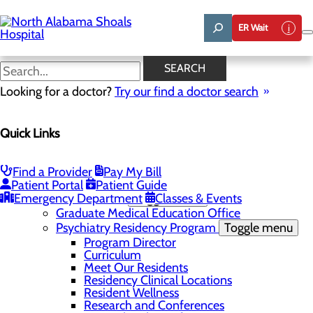
Skip
to
ER Wait
main
content
News
SEARCH
Looking for a doctor?
Try our find a doctor search
About Us
Menu
Quick Links
Administrative Team
Affiliation Requests
Careers
Community Benefit Report
Find a Provider
Pay My Bill
Community Grant Program
Patient Portal
Patient Guide
Emergency Department
Medical Education
Toggle menu
Classes & Events
Graduate Medical Education Office
Psychiatry Residency Program
Toggle menu
Program Director
Curriculum
Meet Our Residents
Residency Clinical Locations
Resident Wellness
Research and Conferences