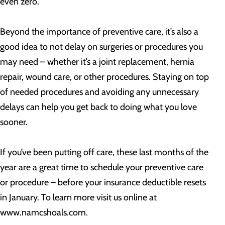
even zero.
Beyond the importance of preventive care, it’s also a
good idea to not delay on surgeries or procedures you
may need – whether it’s a joint replacement, hernia
repair, wound care, or other procedures. Staying on top
of needed procedures and avoiding any unnecessary
delays can help you get back to doing what you love
sooner.
If you’ve been putting off care, these last months of the
year are a great time to schedule your preventive care
or procedure – before your insurance deductible resets
in January. To learn more visit us online at
www.namcshoals.com.