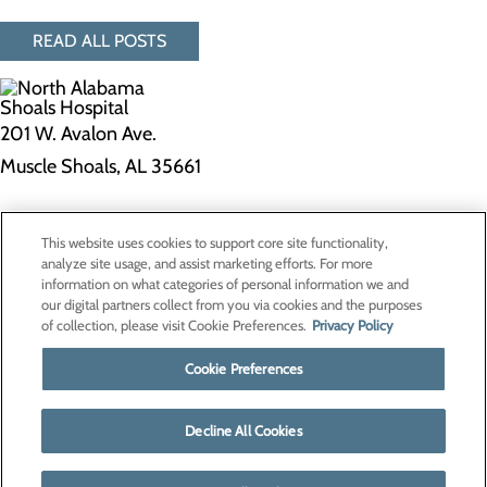
READ ALL POSTS
201 W. Avalon Ave.
Muscle Shoals, AL 35661
Privacy Policy
This website uses cookies to support core site functionality,
Cookie Preferences
analyze site usage, and assist marketing efforts. For more
information on what categories of personal information we and
our digital partners collect from you via cookies and the purposes
of collection, please visit Cookie Preferences.
Privacy Policy
About Us
Contact Us
Cookie Preferences
Find a Doctor
Services
Patients & Visitors
Decline All Cookies
Classes & Events
Price Transparency