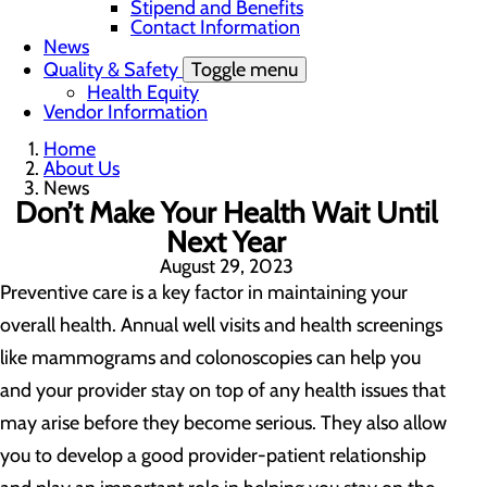
Stipend and Benefits
Contact Information
News
Quality & Safety
Toggle menu
Health Equity
Vendor Information
Home
About Us
News
Don’t Make Your Health Wait Until
Next Year
August 29, 2023
Preventive care is a key factor in maintaining your
overall health. Annual well visits and health screenings
like mammograms and colonoscopies can help you
and your provider stay on top of any health issues that
may arise before they become serious. They also allow
you to develop a good provider-patient relationship