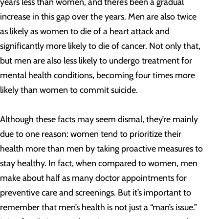
years less than women, and there’s been a gradual
increase in this gap over the years. Men are also twice
as likely as women to die of a heart attack and
significantly more likely to die of cancer. Not only that,
but men are also less likely to undergo treatment for
mental health conditions, becoming four times more
likely than women to commit suicide.
Although these facts may seem dismal, they’re mainly
due to one reason: women tend to prioritize their
health more than men by taking proactive measures to
stay healthy. In fact, when compared to women, men
make about half as many doctor appointments for
preventive care and screenings. But it’s important to
remember that men’s health is not just a “man’s issue.”