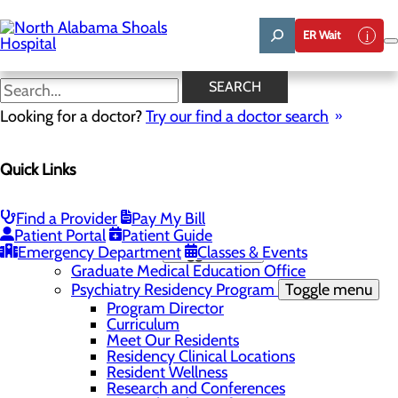
Skip
to
ER Wait
main
content
News
SEARCH
Looking for a doctor?
Try our find a doctor search
About Us
Menu
Quick Links
Administrative Team
Affiliation Requests
Careers
Community Benefit Report
Find a Provider
Pay My Bill
Community Grant Program
Patient Portal
Patient Guide
Emergency Department
Medical Education
Toggle menu
Classes & Events
Graduate Medical Education Office
Psychiatry Residency Program
Toggle menu
Program Director
Curriculum
Meet Our Residents
Residency Clinical Locations
Resident Wellness
Research and Conferences