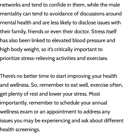
networks and tend to confide in them, while the male
mentality can tend to avoidance of discussions around
mental health and are less likely to disclose issues with
their family, friends or even their doctor. Stress itself
has also been linked to elevated blood pressure and
high body weight, so it’s critically important to
prioritize stress-relieving activities and exercises.
There’s no better time to start improving your health
and wellness. So, remember to eat well, exercise often,
get plenty of rest and lower your stress. Most
importantly, remember to schedule your annual
wellness exam or an appointment to address any
issues you may be experiencing and ask about different
health screenings.