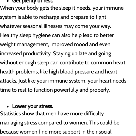
Get plenty of rest.
When your body gets the sleep it needs, your immune
system is able to recharge and prepare to fight
whatever seasonal illnesses may come your way.
Healthy sleep hygiene can also help lead to better
weight management, improved mood and even
increased productivity. Staying up late and going
without enough sleep can contribute to common heart
health problems, like high blood pressure and heart
attacks. Just like your immune system, your heart needs
time to rest to function powerfully and properly.
Lower your stress.
Statistics show that men have more difficulty
managing stress compared to women. This could be
because women find more support in their social