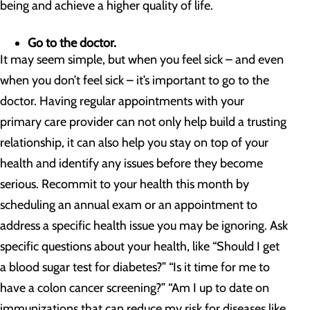
being and achieve a higher quality of life.
Go to the doctor.
It may seem simple, but when you feel sick – and even
when you don’t feel sick – it’s important to go to the
doctor. Having regular appointments with your
primary care provider can not only help build a trusting
relationship, it can also help you stay on top of your
health and identify any issues before they become
serious. Recommit to your health this month by
scheduling an annual exam or an appointment to
address a specific health issue you may be ignoring. Ask
specific questions about your health, like “Should I get
a blood sugar test for diabetes?” “Is it time for me to
have a colon cancer screening?” “Am I up to date on
immunizations that can reduce my risk for diseases like