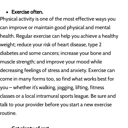
Exercise often.
Physical activity is one of the most effective ways you
can improve or maintain good physical and mental
health. Regular exercise can help you achieve a healthy
weight; reduce your risk of heart disease, type 2
diabetes and some cancers; increase your bone and
muscle strength; and improve your mood while
decreasing feelings of stress and anxiety. Exercise can
come in many forms too, so find what works best for
you – whether it’s walking, jogging, lifting, fitness
classes or a local intramural sports league. Be sure and
talk to your provider before you start a new exercise
routine.