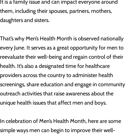
It is a family issue and can impact everyone around
them, including their spouses, partners, mothers,
daughters and sisters.
That’s why Men’s Health Month is observed nationally
every June. It serves as a great opportunity for men to
reevaluate their well-being and regain control of their
health. It’s also a designated time for healthcare
providers across the country to administer health
screenings, share education and engage in community
outreach activities that raise awareness about the
unique health issues that affect men and boys.
In celebration of Men’s Health Month, here are some
simple ways men can begin to improve their well-