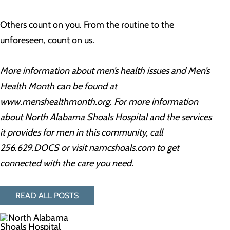
Others count on you. From the routine to the
unforeseen, count on us.
More information about men’s health issues and Men’s
Health Month can be found at
www.menshealthmonth.org. For more information
about North Alabama Shoals Hospital and the services
it provides for men in this community, call
256.629.DOCS
or visit namcshoals.com to get
connected with the care you need.
READ ALL POSTS