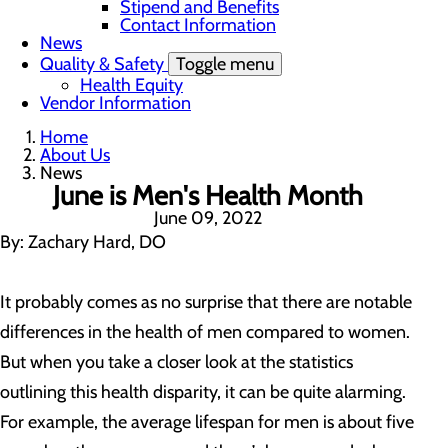
Stipend and Benefits
Contact Information
News
Quality & Safety
Toggle menu
Health Equity
Vendor Information
Home
About Us
News
June is Men's Health Month
June 09, 2022
By: Zachary Hard, DO
It probably comes as no surprise that there are notable
differences in the health of men compared to women.
But when you take a closer look at the statistics
outlining this health disparity, it can be quite alarming.
For example, the average lifespan for men is about five