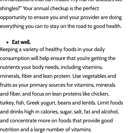
shingles?” Your annual checkup is the perfect
opportunity to ensure you and your provider are doing
everything you can to stay on the road to good health.
Eat well.
Keeping a variety of healthy foods in your daily
consumption will help ensure that you’re getting the
nutrients your body needs, including vitamins,
minerals, fiber and lean protein. Use vegetables and
fruits as your primary sources for vitamins, minerals
and fiber, and focus on lean proteins like chicken,
turkey, fish, Greek yogurt, beans and lentils. Limit foods
and drinks high in calories, sugar, salt, fat and alcohol,
and concentrate more on foods that provide good
nutrition and a large number of vitamins.