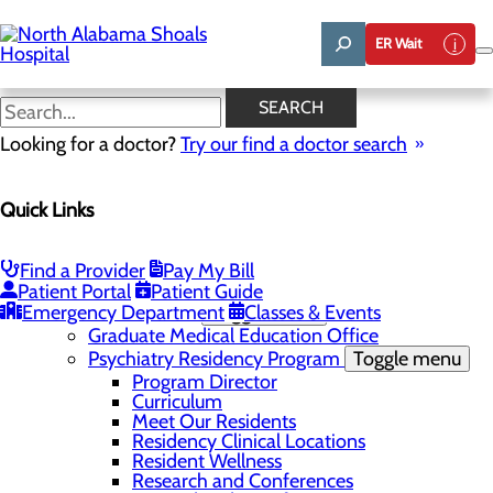
Skip
to
ER Wait
main
content
News
SEARCH
Looking for a doctor?
Try our find a doctor search
About Us
Menu
Quick Links
Administrative Team
Affiliation Requests
Careers
Community Benefit Report
Find a Provider
Pay My Bill
Community Grant Program
Patient Portal
Patient Guide
Emergency Department
Medical Education
Toggle menu
Classes & Events
Graduate Medical Education Office
Psychiatry Residency Program
Toggle menu
Program Director
Curriculum
Meet Our Residents
Residency Clinical Locations
Resident Wellness
Research and Conferences