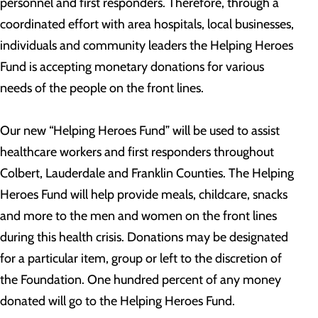
personnel and first responders. Therefore, through a
coordinated effort with area hospitals, local businesses,
individuals and community leaders the Helping Heroes
Fund is accepting monetary donations for various
needs of the people on the front lines.
Our new “Helping Heroes Fund” will be used to assist
healthcare workers and first responders throughout
Colbert, Lauderdale and Franklin Counties. The Helping
Heroes Fund will help provide meals, childcare, snacks
and more to the men and women on the front lines
during this health crisis. Donations may be designated
for a particular item, group or left to the discretion of
the Foundation. One hundred percent of any money
donated will go to the Helping Heroes Fund.