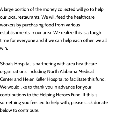
A large portion of the money collected will go to help
our local restaurants. We will feed the healthcare
workers by purchasing food from various
establishments in our area. We realize this is a tough
time for everyone and if we can help each other, we all
win.
Shoals Hospital is partnering with area healthcare
organizations, including North Alabama Medical
Center and Helen Keller Hospital to facilitate this fund.
We would like to thank you in advance for your
contributions to the Helping Heroes Fund. If this is
something you feel led to help with, please click donate
below to contribute.