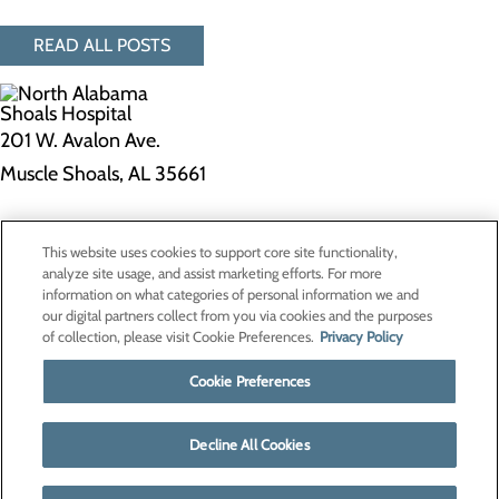
READ ALL POSTS
201 W. Avalon Ave.
Muscle Shoals, AL 35661
Privacy Policy
This website uses cookies to support core site functionality,
Cookie Preferences
analyze site usage, and assist marketing efforts. For more
information on what categories of personal information we and
our digital partners collect from you via cookies and the purposes
of collection, please visit Cookie Preferences.
Privacy Policy
About Us
Contact Us
Cookie Preferences
Find a Doctor
Services
Patients & Visitors
Decline All Cookies
Classes & Events
Price Transparency