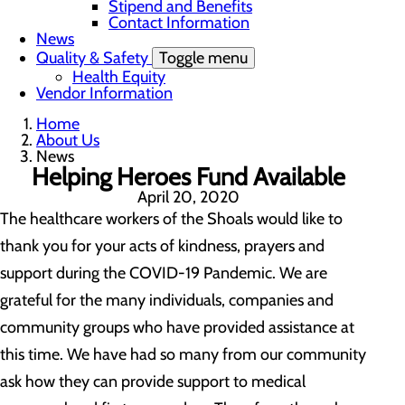
Stipend and Benefits
Contact Information
News
Quality & Safety
Toggle menu
Health Equity
Vendor Information
Home
About Us
News
Helping Heroes Fund Available
April 20, 2020
The healthcare workers of the Shoals would like to
thank you for your acts of kindness, prayers and
support during the COVID-19 Pandemic. We are
grateful for the many individuals, companies and
community groups who have provided assistance at
this time. We have had so many from our community
ask how they can provide support to medical