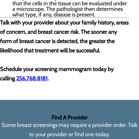
that the cells in the tissue can be evaluated under
a microscope. The pathologist then determines
what type, if any, disease is present.
Talk with your provider about your family history, areas
of concern, and breast cancer risk. The sooner any
form of breast cancer is detected, the greater the
likelihood that treatment will be successful.
Schedule your screening mammogram today by
calling
256.768.8181
.
Find A Provider
Some breast screenings may require a provider order. Talk
to your provider or find one today.