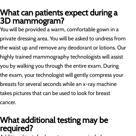
What can patients expect during a
3D mammogram?
You will be provided a warm, comfortable gown in a
private dressing area. You will be asked to undress from
the waist up and remove any deodorant or lotions. Our
highly trained mammography technologists will assist
you by walking you through the entire exam. During
the exam, your technologist will gently compress your
breasts for several seconds while an x-ray machine
takes pictures that can be used to look for breast
cancer.
What additional testing may be
required?