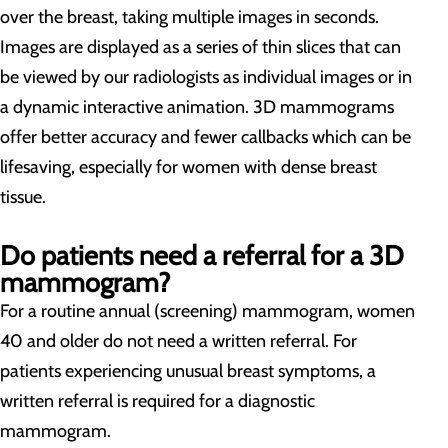
over the breast, taking multiple images in seconds.
Images are displayed as a series of thin slices that can
be viewed by our radiologists as individual images or in
a dynamic interactive animation. 3D mammograms
offer better accuracy and fewer callbacks which can be
lifesaving, especially for women with dense breast
tissue.
Do patients need a referral for a 3D
mammogram?
For a routine annual (screening) mammogram, women
40 and older do not need a written referral. For
patients experiencing unusual breast symptoms, a
written referral is required for a diagnostic
mammogram.