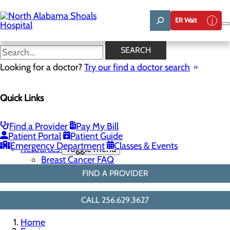
Skip
to
ER Wait
main
content
3D Mammo FAQ
SEARCH
Looking for a doctor?
Try our find a doctor search
Breast Health
Quick Links
Menu
Breast Screenings & Imaging
Toggle menu
3D Mammo FAQ
Find a Provider
Pay My Bill
Breast Biopsies
Patient Portal
Patient Guide
Breast Surgery
Emergency Department
Classes & Events
Resources
Toggle menu
Breast Cancer FAQ
FIND A PROVIDER
CALL 256.629.3627
Home