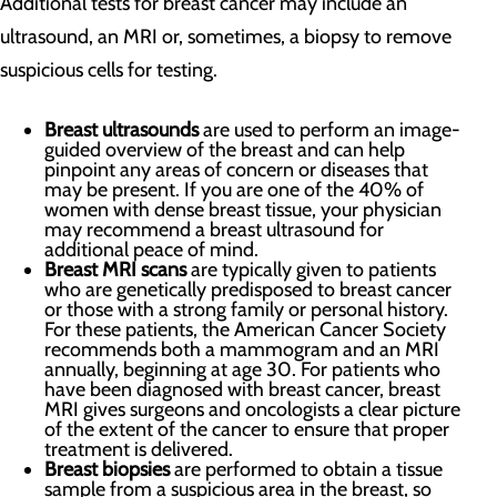
Additional tests for breast cancer may include an
ultrasound, an MRI or, sometimes, a biopsy to remove
suspicious cells for testing.
Breast ultrasounds
are used to perform an image-
guided overview of the breast and can help
pinpoint any areas of concern or diseases that
may be present. If you are one of the 40% of
women with dense breast tissue, your physician
may recommend a breast ultrasound for
additional peace of mind.
Breast MRI scans
are typically given to patients
who are genetically predisposed to breast cancer
or those with a strong family or personal history.
For these patients, the American Cancer Society
recommends both a mammogram and an MRI
annually, beginning at age 30. For patients who
have been diagnosed with breast cancer, breast
MRI gives surgeons and oncologists a clear picture
of the extent of the cancer to ensure that proper
treatment is delivered.
Breast biopsies
are performed to obtain a tissue
sample from a suspicious area in the breast, so