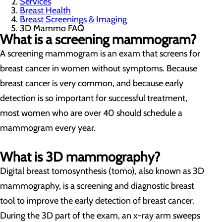
Services
Breast Health
Breast Screenings & Imaging
3D Mammo FAQ
What is a screening mammogram?
A screening mammogram is an exam that screens for
breast cancer in women without symptoms. Because
breast cancer is very common, and because early
detection is so important for successful treatment,
most women who are over 40 should schedule a
mammogram every year.
What is 3D mammography?
Digital breast tomosynthesis (tomo), also known as 3D
mammography, is a screening and diagnostic breast
tool to improve the early detection of breast cancer.
During the 3D part of the exam, an x-ray arm sweeps