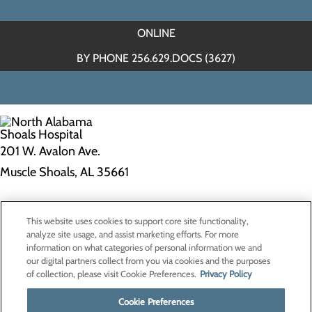
ONLINE
BY PHONE 256.629.DOCS (3627)
201 W. Avalon Ave.
Muscle Shoals, AL 35661
Privacy Policy
This website uses cookies to support core site functionality,
Cookie Preferences
analyze site usage, and assist marketing efforts. For more
information on what categories of personal information we and
our digital partners collect from you via cookies and the purposes
of collection, please visit Cookie Preferences.
Privacy Policy
About Us
Contact Us
Cookie Preferences
Find a Doctor