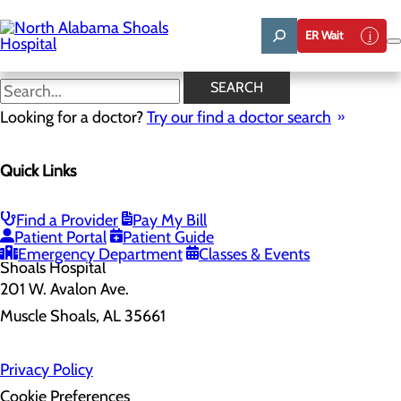
Skip
to
ER Wait
main
content
SEARCH
Home
Looking for a doctor?
Health Risk Assessment
Try our find a doctor search
Health Risk Assessment
Quick Links
Find a Provider
Pay My Bill
Patient Portal
Patient Guide
Emergency Department
Classes & Events
201 W. Avalon Ave.
Muscle Shoals, AL 35661
Privacy Policy
Cookie Preferences