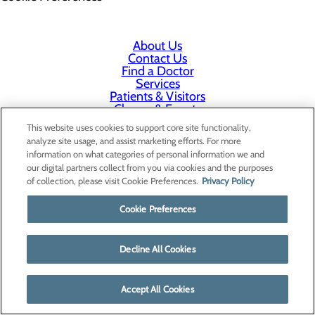
About Us
Contact Us
Find a Doctor
Services
Patients & Visitors
Classes & Events
Price Transparency
This website uses cookies to support core site functionality,
analyze site usage, and assist marketing efforts. For more
information on what categories of personal information we and
our digital partners collect from you via cookies and the purposes
of collection, please visit Cookie Preferences.
Privacy Policy
Cookie Preferences
Decline All Cookies
Accept All Cookies